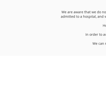
We are aware that we do not
admitted to a hospital, and w
Ho
In order to a
We can n
Opening Hours:
Monday 10am -12
Tuesday 10am -1
Wednesday 10am -
Thursday 10am -1
Friday CLOSED