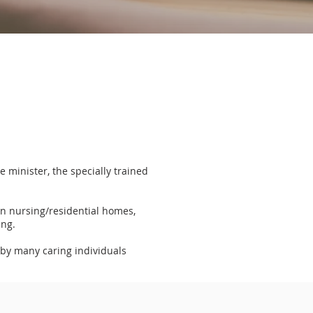
 minister, the specially trained
in nursing/residential homes,
ing.
 by many caring individuals