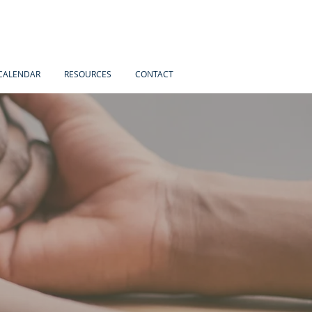
CALENDAR
RESOURCES
CONTACT