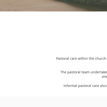
Pastoral care within the church
The pastoral team undertakes
she
Informal pastoral care als