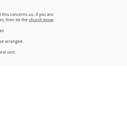
this concerns us. If you are
am, then let the
church know
.
es
 be arranged.
al visit.
Email
:
perthnorthchurch.org.uk