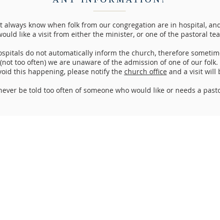
 always know when folk from our congregation are in hospital, and 
ould like a visit from either the minister, or one of the pastoral te
spitals do not automatically inform the church, therefore sometim
(not too often) we are unaware of the admission of one of our folk.
void this happening, please notify the
church office
and a visit will
ever be told too often of someone who would like or needs a pastor
Address
:
p
m
Perth North Church,
info@
2pm
Mill Street / 209 High Street,
12p
m
PERTH,
2p
m
Scotland,
PH1 5PB