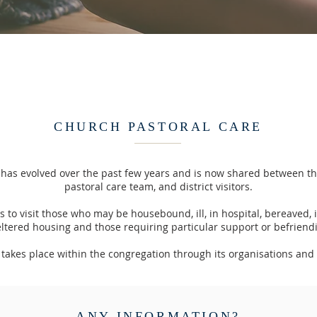
CHURCH PASTORAL CARE
 has evolved over the past few years and is now shared between the
pastoral care team, and district visitors.
 to visit those who may be housebound, ill, in hospital, bereaved, 
ltered housing and those requiring particular support or befriend
o takes place within the congregation through its organisations and
ANY INFORMATION?