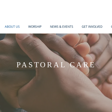
ABOUT US
WORSHIP
NEWS & EVENTS
GET INVOLVED
PASTORAL CARE