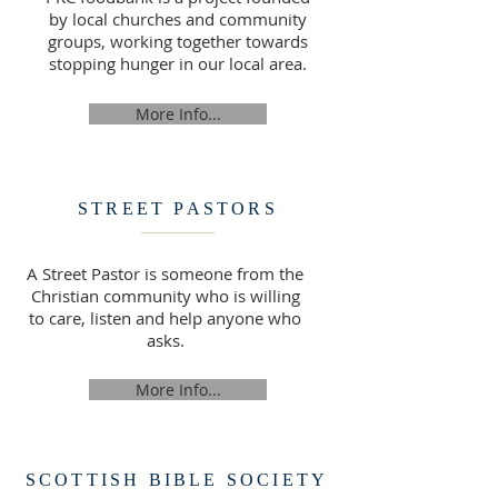
by local churches and community
groups, working together towards
stopping hunger in our local area.
More Info...
STREET PASTORS
A Street Pastor is someone from the
Christian community who is willing
to care, listen and help anyone who
asks.
More Info...
SCOTTISH BIBLE SOCIETY