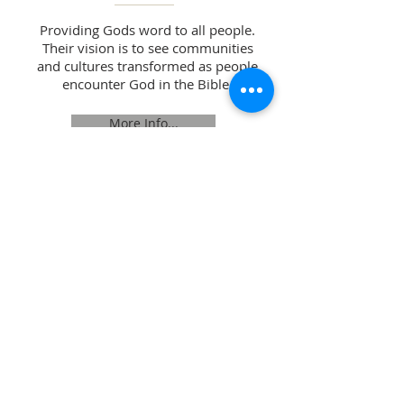
Providing Gods word to all people.
Their vision is to see communities
and cultures transformed as people
encounter God in the Bible.
More Info...
Opening Hours:
Monday 10am -12p
m
Tuesday 10am -12pm
Wednesday 10am -12p
m
Thursday 10am -12p
m
Friday CLOSED
Address
:
Perth North Church,
Mill Street / 209 High Street,