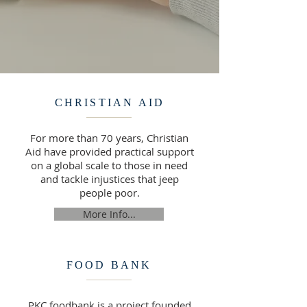
CHRISTIAN AID
For more than 70 years, Christian
Aid have provided practical support
on a global scale to those in need
and tackle injustices that jeep
people poor.
More Info...
FOOD BANK
PKC foodbank is a project founded