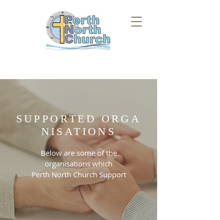
SUPPORTED
ORGA
NISATIONS
Below are some of the
organisations which
Perth North Church Support